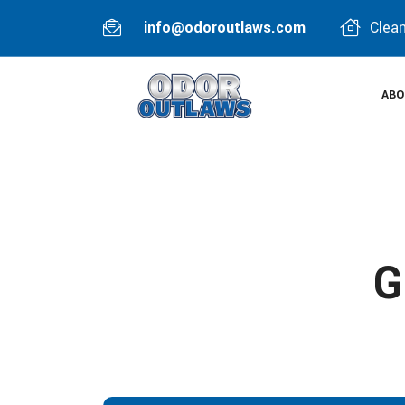
info@odoroutlaws.com
Clean
ABO
G