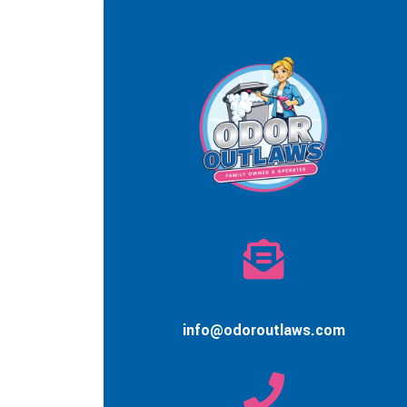
info@odoroutlaws.com