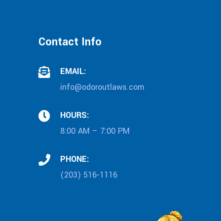
Contact Info
EMAIL:
info@odoroutlaws.com
HOURS:
8:00 AM – 7:00 PM
PHONE:
(203) 516-1116