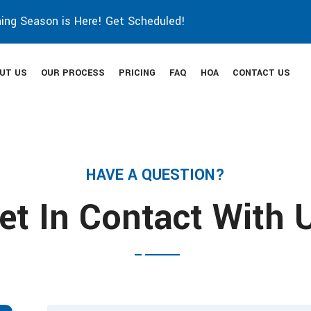
ing Season is Here! Get Scheduled!
UT US
OUR PROCESS
PRICING
FAQ
HOA
CONTACT US
HAVE A QUESTION?
et In Contact With 