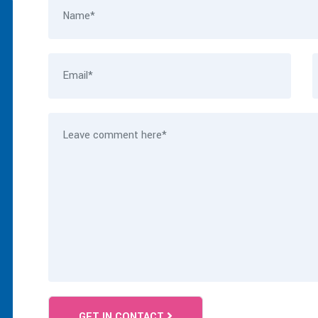
GET IN CONTACT