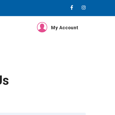
My Account
Us