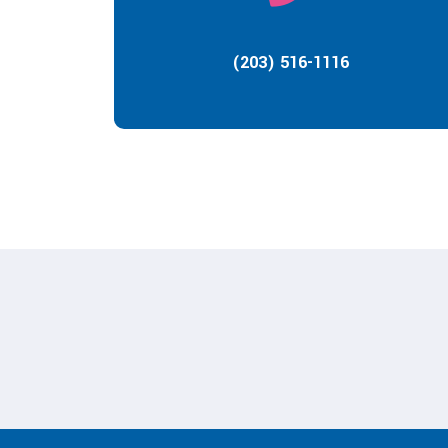
(203) 516-1116