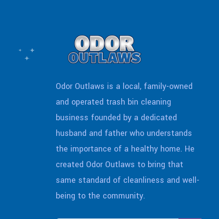
Odor Outlaws is a local, family-owned
and operated trash bin cleaning
business founded by a dedicated
husband and father who understands
the importance of a healthy home. He
created Odor Outlaws to bring that
same standard of cleanliness and well-
being to the community.