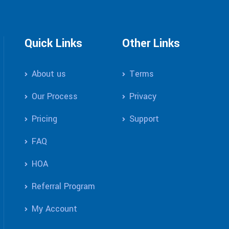
Quick Links
Other Links
About us
Terms
Our Process
Privacy
Pricing
Support
FAQ
HOA
Referral Program
My Account